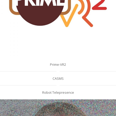
Prime-VR2
CASMS
Robot Telepresence