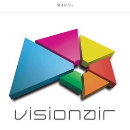
BEAMING