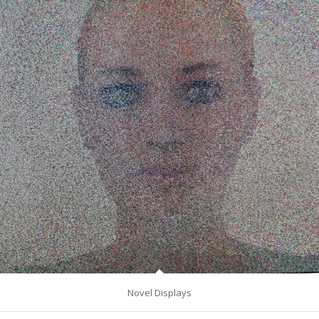
Novel Displays