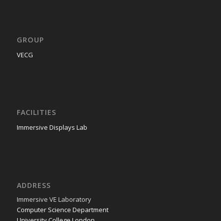
GROUP
VECG
FACILITIES
Immersive Displays Lab
ADDRESS
Immer­sive VE Laboratory
Com­put­er Sci­ence Department
Uni­ver­si­ty Col­lege London