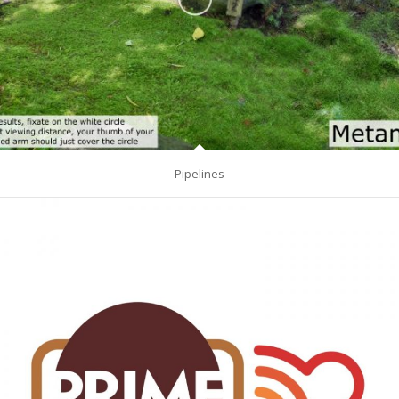
Pipelines