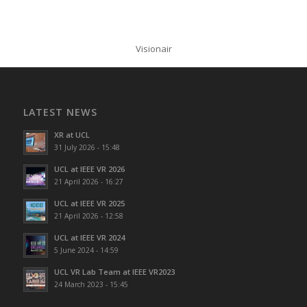
Visionair
LATEST NEWS
XR at UCL
31 July 2026 - 15:48
UCL at IEEE VR 2026
21 April 2026 - 16:27
UCL at IEEE VR 2025
21 April 2026 - 12:58
UCL at IEEE VR 2024
5 June 2024 - 14:59
UCL VR Lab Team at IEEE VR2023
24 March 2023 - 15:45