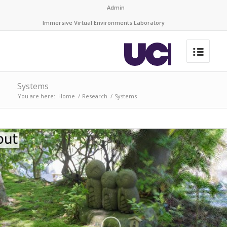
Admin
Immersive Virtual Environments Laboratory
Systems
You are here:
Home
/
Research
/
Systems