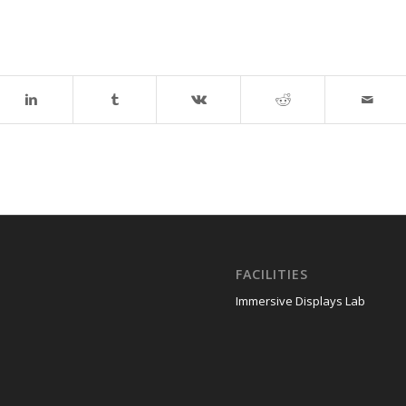
FACILITIES
Immersive Displays Lab