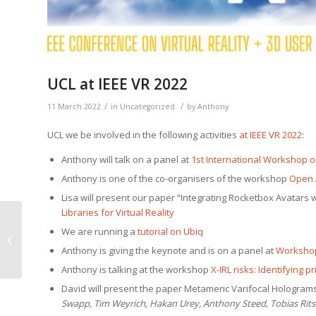
UCL at IEEE VR 2022
/
/
11 March 2022
in
Uncategorized
by
Anthony
UCL we be involved in the fol­low­ing activ­i­ties
at IEEE VR 2022
:
Antho­ny will talk on a pan­el at
1st Inter­na­tion­al Work­shop on 
Antho­ny is one of the co-organ­is­ers of the work­shop
Open A
Lisa will present our paper “Inte­grat­ing Rock­et­box Avatars
Libraries for Vir­tu­al Reality
We are run­ning a
tuto­r­i­al on Ubiq
Movebox
Antho­ny is giv­ing the keynote and is on a pan­el at
Work­shop
Antho­ny is talk­ing at the work­shop
X‑IRL risks: Iden­ti­fy­ing p
David will present the paper Metamer­ic Var­i­fo­cal Holo­gra
Swapp, Tim Weyrich, Hakan Urey, Antho­ny Steed, Tobias Rits