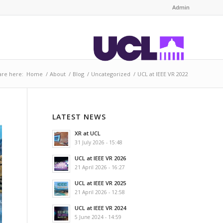
Admin
are here:
Home
/
About
/
Blog
/
Uncategorized
/
UCL at IEEE VR 2022
LATEST NEWS
XR at UCL
31 July 2026 - 15:48
UCL at IEEE VR 2026
21 April 2026 - 16:27
UCL at IEEE VR 2025
21 April 2026 - 12:58
UCL at IEEE VR 2024
5 June 2024 - 14:59