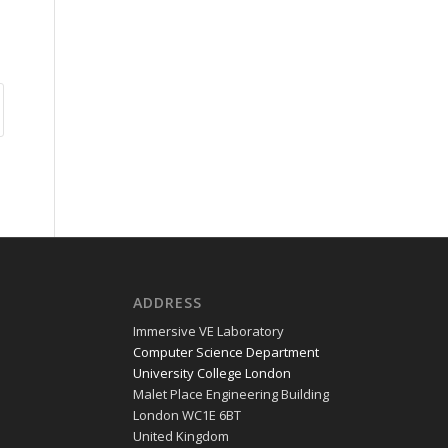
ADDRESS
Immer­sive VE Laboratory
Com­put­er Sci­ence Department
Uni­ver­si­ty Col­lege London
Malet Place Engi­neer­ing Building
Lon­don WC1E 6BT
Unit­ed Kingdom