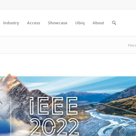
Industry
Access
Showcase
Ubiq
About
You 