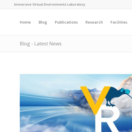
Immersive Virtual Environments Laboratory
Home
Blog
Publications
Research
Facilities
Blog - Latest News