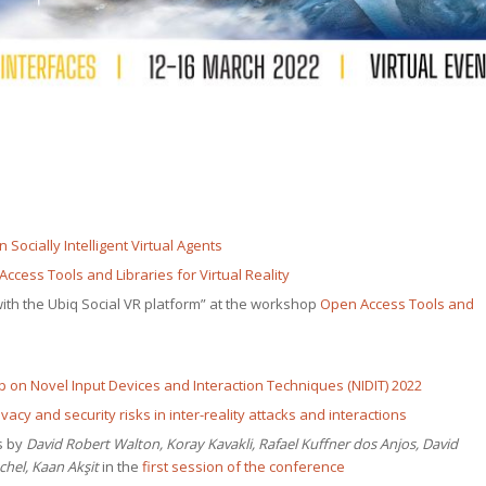
Social­ly Intel­li­gent Vir­tu­al Agents
ccess Tools and Libraries for Vir­tu­al Reality
 with the Ubiq Social VR plat­form” at the work­shop
Open Access Tools and
 on Nov­el Input Devices and Inter­ac­tion Tech­niques (NIDIT) 2022
ri­va­cy and secu­ri­ty risks in inter-real­i­ty attacks and interactions
ms by
David Robert Wal­ton, Koray Kavak­li, Rafael Kuffn­er dos Anjos, David
chel, Kaan Akşit
in the
first ses­sion of the conference