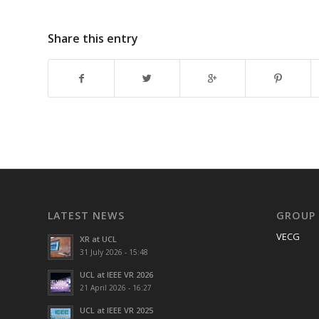
Share this entry
LATEST NEWS
GROUP
VECG
XR at UCL
31 July 2026 - 15:48
UCL at IEEE VR 2026
21 April 2026 - 16:27
UCL at IEEE VR 2025