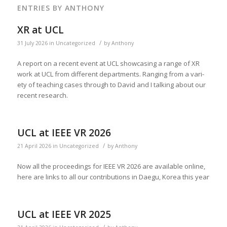
ENTRIES BY ANTHONY
XR at UCL
/
31 July 2026
in
Uncategorized
by
Anthony
A report on a recent event at UCL show­cas­ing a range of XR
work at UCL from dif­fer­ent depart­ments. Rang­ing from a vari­
ety of teach­ing cas­es through to David and I talk­ing about our
recent research.
UCL at IEEE VR 2026
/
21 April 2026
in
Uncategorized
by
Anthony
Now all the pro­ceed­ings for IEEE VR 2026 are avail­able online,
here are links to all our con­tri­bu­tions in Daegu, Korea this year
UCL at IEEE VR 2025