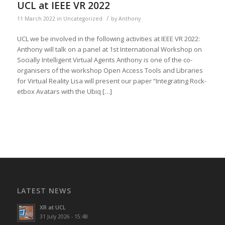
UCL at IEEE VR 2022
/
11 March 2022
in
Uncategorized
by
Anthony
UCL we be involved in the fol­low­ing activ­i­ties at IEEE VR 2022:
Antho­ny will talk on a pan­el at 1st Inter­na­tion­al Work­shop on
Social­ly Intel­li­gent Vir­tu­al Agents Antho­ny is one of the co-
organ­is­ers of the work­shop Open Access Tools and Libraries
for Vir­tu­al Real­i­ty Lisa will present our paper “Inte­grat­ing Rock­
et­box Avatars with the Ubiq […]
LATEST NEWS
XR at UCL
31 July 2026 - 15:48