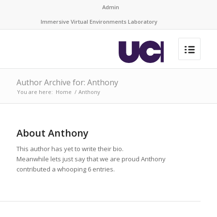
Admin
Immersive Virtual Environments Laboratory
Author Archive for: Anthony
You are here:
Home
/
Anthony
About
Anthony
This author has yet to write their bio.
Meanwhile lets just say that we are proud
Anthony
contributed a whooping 6 entries.