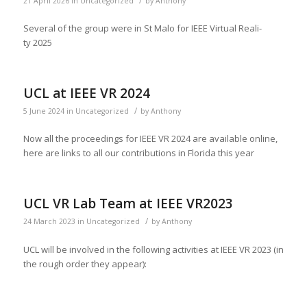
/
21 April 2026
in
Uncategorized
by
Anthony
Sev­er­al of the group were in St Malo for IEEE Vir­tu­al Real­i­
ty 2025
UCL at IEEE VR 2024
/
5 June 2024
in
Uncategorized
by
Anthony
Now all the pro­ceed­ings for IEEE VR 2024 are avail­able online,
here are links to all our con­tri­bu­tions in Flori­da this year
UCL VR Lab Team at IEEE VR2023
/
24 March 2023
in
Uncategorized
by
Anthony
UCL will be involved in the fol­low­ing activ­i­ties at IEEE VR 2023 (in
the rough order they appear):