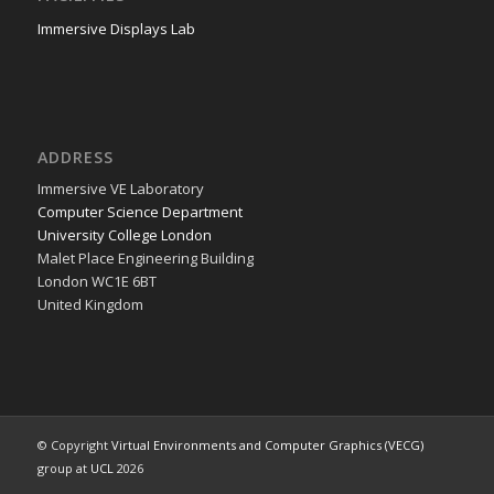
Immersive Displays Lab
ADDRESS
Immer­sive VE Laboratory
Com­put­er Sci­ence Department
Uni­ver­si­ty Col­lege London
Malet Place Engi­neer­ing Building
Lon­don WC1E 6BT
Unit­ed Kingdom
© Copyright
Virtual Environments and Computer Graphics (VECG)
group at
UCL
2026