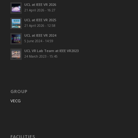
UCL at IEEE VR 2026
21 April 2026 - 16:27
UCL at IEEE VR 2025
21 April 2026 - 12:58
UCL at IEEE VR 2024
5 June 2024 - 14:59
UCL VR Lab Team at IEEE VR2023
24 March 2023 - 15:45
GROUP
VECG
FACILITIES