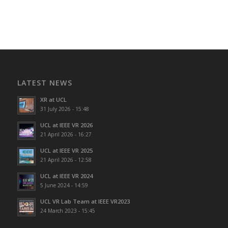
LATEST NEWS
XR at UCL
31 July 2026 - 15:48
UCL at IEEE VR 2026
21 April 2026 - 16:27
UCL at IEEE VR 2025
21 April 2026 - 12:58
UCL at IEEE VR 2024
5 June 2024 - 14:59
UCL VR Lab Team at IEEE VR2023
24 March 2023 - 15:45