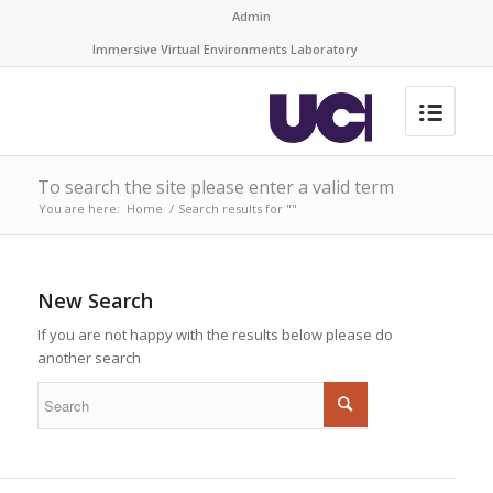
Admin
Immersive Virtual Environments Laboratory
To search the site please enter a valid term
You are here:
Home
/
Search results for ""
New Search
If you are not happy with the results below please do
another search