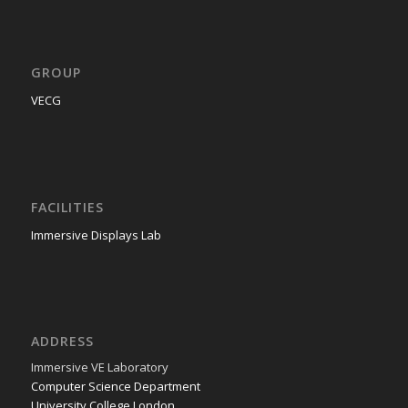
GROUP
VECG
FACILITIES
Immersive Displays Lab
ADDRESS
Immer­sive VE Laboratory
Com­put­er Sci­ence Department
Uni­ver­si­ty Col­lege London