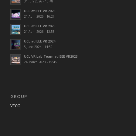
31 July 2026 - 15:48
UCL at IEEE VR 2026
21 April 2026 - 16:27
UCL at IEEE VR 2025
21 April 2026 - 12:58
UCL at IEEE VR 2024
5 June 2024 - 14:59
UCL VR Lab Team at IEEE VR2023
24 March 2023 - 15:45
GROUP
VECG