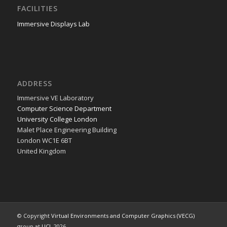
FACILITIES
Immersive Displays Lab
ADDRESS
Immer­sive VE Laboratory
Com­put­er Sci­ence Department
Uni­ver­si­ty Col­lege London
Malet Place Engi­neer­ing Building
Lon­don WC1E 6BT
Unit­ed Kingdom
© Copyright
Virtual Environments and Computer Graphics (VECG)
group at
UCL
2026