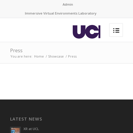
Admin
Immersive Virtual Environments Laboratory
Press
You are here:
Home
/
Showcase
/
Press
LATEST NEWS
XR at UCL