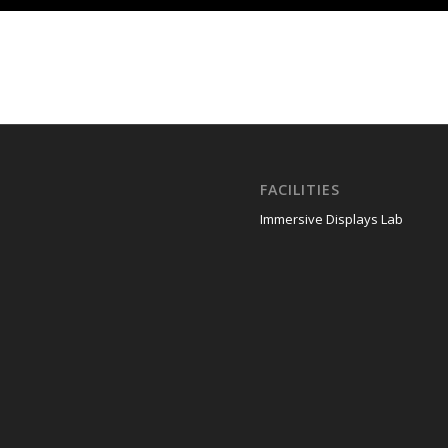
FACILITIES
Immersive Displays Lab