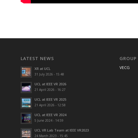
LATEST NEWS
GROUP
VECG
XR at UCL
31 July 2026 - 15:48
UCL at IEEE VR 2026
21 April 2026 - 16:27
UCL at IEEE VR 2025
21 April 2026 - 12:58
UCL at IEEE VR 2024
5 June 2024 - 14:59
UCL VR Lab Team at IEEE VR2023
24 March 2023 - 15:45