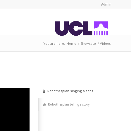
Admin
You are here:
Home
/
Showcase
/
Videos
Robot­h­es­pi­an singing a song
Robot­h­es­pi­an telling a story