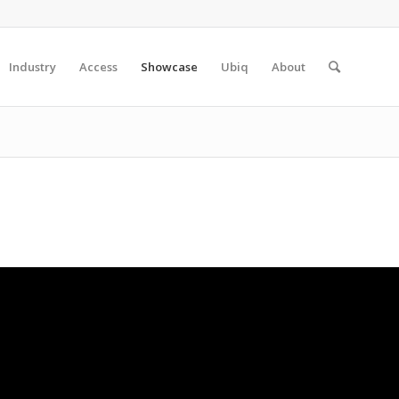
Industry
Access
Showcase
Ubiq
About