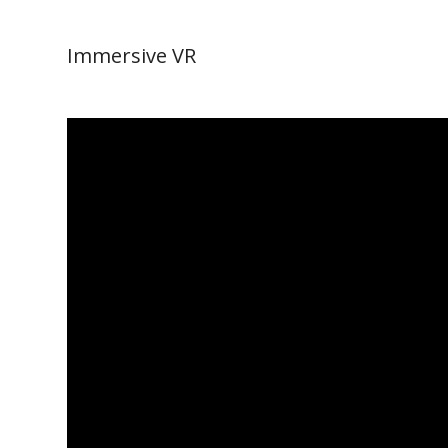
Immersive VR