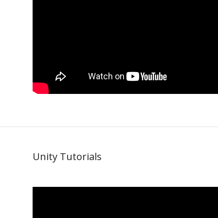
Unity Tutorials