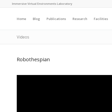
Immersive Virtual Environments Laboratory
Home
Blog
Publications
Research
Facilities
Videos
Robothespian