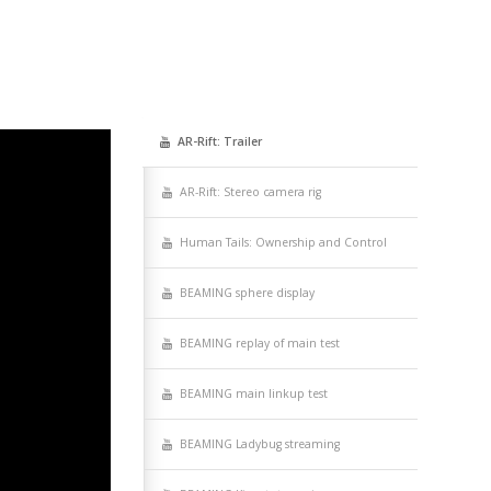
AR-Rift: Trail­er
AR-Rift: Stereo cam­era rig
Human Tails: Own­er­ship and Control
BEAMING sphere display
BEAMING replay of main test
BEAMING main linkup test
BEAMING Lady­bug streaming