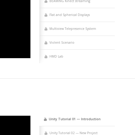
BEAMING Kinect streaming
Flat and Spher­i­cal Displays
Mul­ti­view Telep­res­ence System
Vio­lent Scenario
HMD Lab
Uni­ty Tuto­r­i­al 01 — Introduction
Uni­ty Tuto­r­i­al 02 — New Project