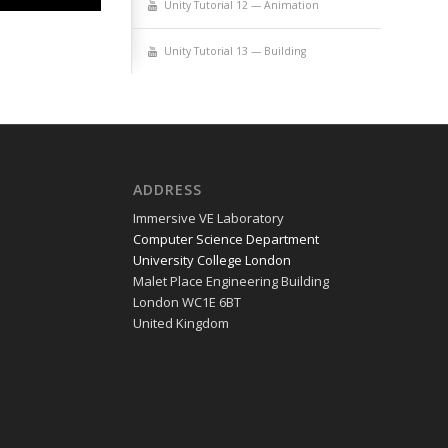
Uni­ty Tuto­r­i­al 12 — Animation
Uni­ty Tuto­r­i­al 13 — Building
ADDRESS
Immer­sive VE Laboratory
Com­put­er Sci­ence Department
Uni­ver­si­ty Col­lege London
Malet Place Engi­neer­ing Building
Lon­don WC1E 6BT
Unit­ed Kingdom