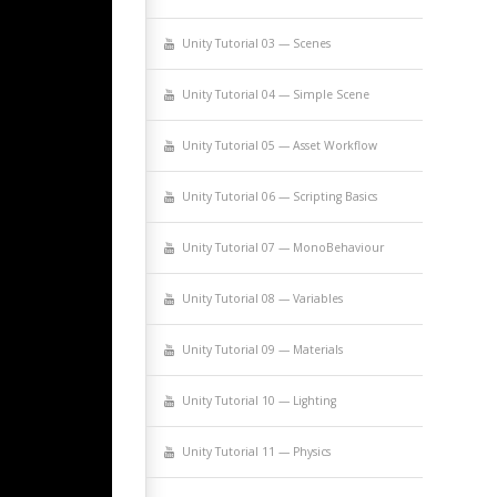
Uni­ty Tuto­r­i­al 03 — Scenes
Uni­ty Tuto­r­i­al 04 — Sim­ple Scene
Uni­ty Tuto­r­i­al 05 — Asset Workflow
Uni­ty Tuto­r­i­al 06 — Script­ing Basics
Uni­ty Tuto­r­i­al 07 — MonoBehaviour
Uni­ty Tuto­r­i­al 08 — Variables
Uni­ty Tuto­r­i­al 09 — Materials
Uni­ty Tuto­r­i­al 10 — Lighting
Uni­ty Tuto­r­i­al 11 — Physics