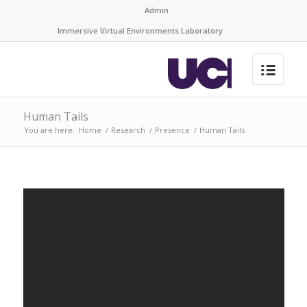
Admin
Immersive Virtual Environments Laboratory
Human Tails
You are here:
Home
/
Research
/
Presence
/
Human Tails