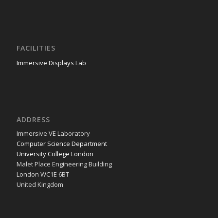
FACILITIES
Immersive Displays Lab
ADDRESS
Immer­sive VE Laboratory
Com­put­er Sci­ence Department
Uni­ver­si­ty Col­lege London
Malet Place Engi­neer­ing Building
Lon­don WC1E 6BT
Unit­ed Kingdom