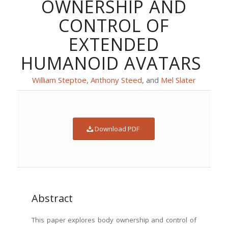
OWNERSHIP AND
CONTROL OF
EXTENDED
HUMANOID AVATARS
William Step­toe
,
Antho­ny Steed
, and
Mel Slater
Down­load PDF
Abstract
This paper explores body own­er­ship and con­trol of