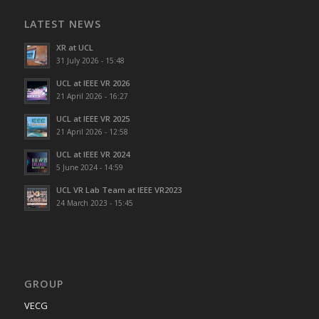
LATEST NEWS
XR at UCL
31 July 2026 - 15:48
UCL at IEEE VR 2026
21 April 2026 - 16:27
UCL at IEEE VR 2025
21 April 2026 - 12:58
UCL at IEEE VR 2024
5 June 2024 - 14:59
UCL VR Lab Team at IEEE VR2023
24 March 2023 - 15:45
GROUP
VECG