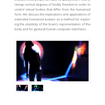
remap nor­mal degrees of bod­i­ly free­dom in order to
con­trol vir­tu­al bod­ies that dif­fer from the humanoid
form. We dis­cuss the impli­ca­tions and appli­ca­tions of
extend­ed humanoid avatars as a method for explor­
ing the plas­tic­i­ty of the brain’s rep­re­sen­ta­tion of the
body and for ges­tur­al human-com­put­er interfaces.