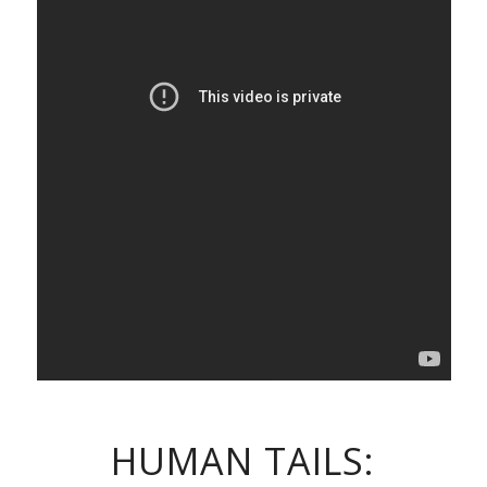
HUMAN TAILS: