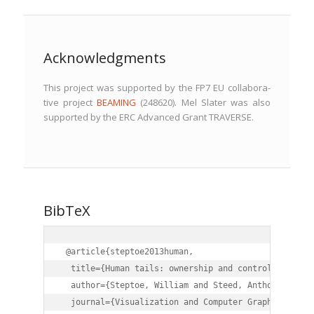
Acknowledgments
This project was sup­port­ed by the FP7 EU col­lab­o­ra­
tive project
BEAMING
(248620). Mel Slater was also
sup­port­ed by the ERC Advanced Grant TRAVERSE.
BibTeX
 @article{steptoe2013human,

  title={Human tails: ownership and control of exten
  author={Steptoe, William and Steed, Anthony and Sl
  journal={Visualization and Computer Graphics, IEEE