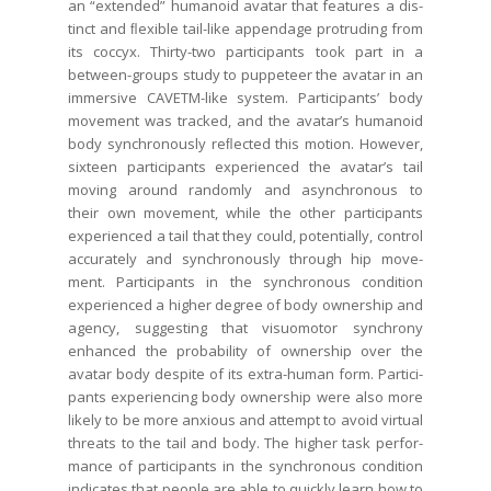
an “extend­ed” humanoid avatar that fea­tures a dis­
tinct and ﬂex­i­ble tail-like appendage pro­trud­ing from
its coc­cyx. Thir­ty-two par­tic­i­pants took part in a
between-groups study to pup­peteer the avatar in an
immer­sive CAVETM-like sys­tem. Par­tic­i­pants’ body
move­ment was tracked, and the avatar’s humanoid
body syn­chro­nous­ly reﬂect­ed this motion. How­ev­er,
six­teen par­tic­i­pants expe­ri­enced the avatar’s tail
mov­ing around ran­dom­ly and asyn­chro­nous to
their own move­ment, while the oth­er par­tic­i­pants
expe­ri­enced a tail that they could, poten­tial­ly, con­trol
accu­rate­ly and syn­chro­nous­ly through hip move­
ment. Par­tic­i­pants in the syn­chro­nous con­di­tion
expe­ri­enced a high­er degree of body own­er­ship and
agency, sug­gest­ing that visuo­mo­tor syn­chrony
enhanced the prob­a­bil­i­ty of own­er­ship over the
avatar body despite of its extra-human form. Par­tic­i­
pants expe­ri­enc­ing body own­er­ship were also more
like­ly to be more anx­ious and attempt to avoid vir­tu­al
threats to the tail and body. The high­er task per­for­
mance of par­tic­i­pants in the syn­chro­nous con­di­tion
indi­cates that peo­ple are able to quick­ly learn how to