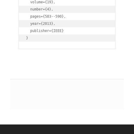
  volume={19},

  number={4},

  pages={583--590},

  year={2013},

  publisher={IEEE}

} 